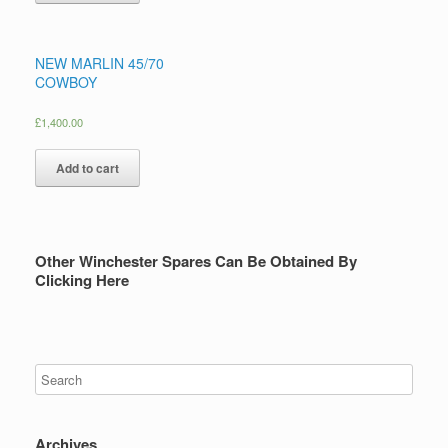
NEW MARLIN 45/70
COWBOY
£
1,400.00
Add to cart
Other Winchester Spares Can Be Obtained By
Clicking Here
Archives