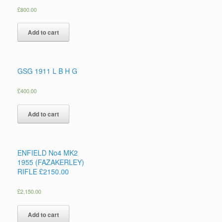
£
800.00
Add to cart
GSG 1911 L B H G
£
400.00
Add to cart
ENFIELD No4 MK2
1955 (FAZAKERLEY)
RIFLE £2150.00
£
2,150.00
Add to cart