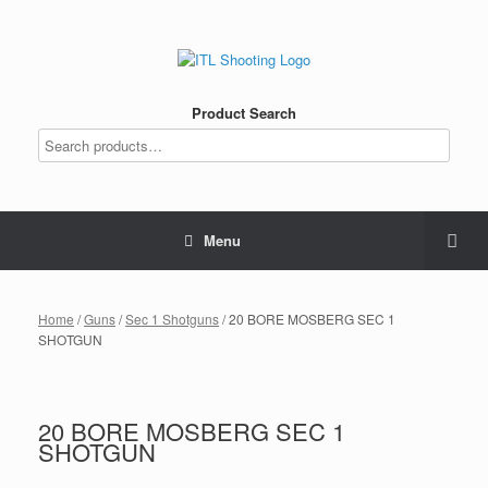
Product Search
Menu
Home
/
Guns
/
Sec 1 Shotguns
/ 20 BORE MOSBERG SEC 1
SHOTGUN
20 BORE MOSBERG SEC 1
SHOTGUN