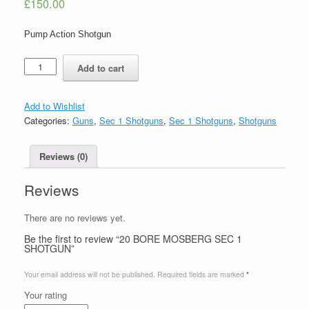
£
150.00
Pump Action Shotgun
Quantity
Add to cart
Add to Wishlist
Categories:
Guns
,
Sec 1 Shotguns
,
Sec 1 Shotguns
,
Shotguns
Reviews (0)
Reviews
There are no reviews yet.
Be the first to review “20 BORE MOSBERG SEC 1
SHOTGUN”
Your email address will not be published.
Required fields are marked
*
Your rating