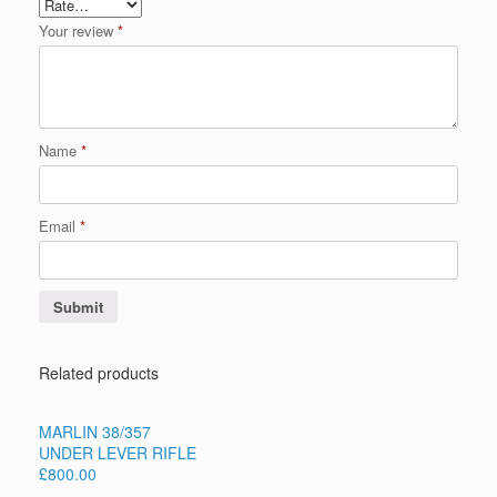
Your review
*
Name
*
Email
*
Related products
MARLIN 38/357
UNDER LEVER RIFLE
£800.00