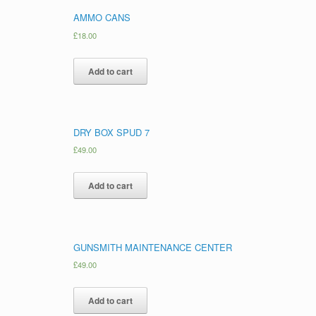
AMMO CANS
£
18.00
Add to cart
DRY BOX SPUD 7
£
49.00
Add to cart
GUNSMITH MAINTENANCE CENTER
£
49.00
Add to cart