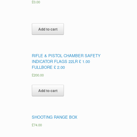
£
0.00
Add to cart
RIFLE & PISTOL CHAMBER SAFETY
INDICATOR FLAGS 22LR £ 1.00
FULLBORE £ 2.00
£
200.00
Add to cart
SHOOTING RANGE BOX
£
74.00