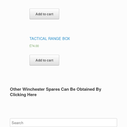
Add to cart
TACTICAL RANGE BOX
£
74.00
Add to cart
Other Winchester Spares Can Be Obtained By
Clicking Here