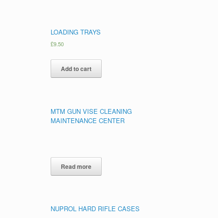
LOADING TRAYS
£
9.50
Add to cart
MTM GUN VISE CLEANING
MAINTENANCE CENTER
Read more
NUPROL HARD RIFLE CASES