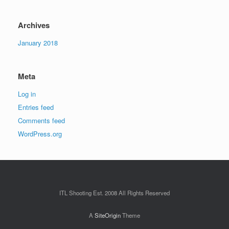
Archives
January 2018
Meta
Log in
Entries feed
Comments feed
WordPress.org
ITL Shooting Est. 2008 All Rights Reserved
A
SiteOrigin
Theme