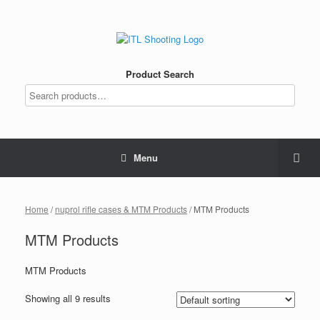
Product Search
Menu
Home
/
nuprol rifle cases & MTM Products
/ MTM Products
MTM Products
MTM Products
Showing all 9 results