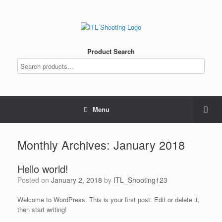
Product Search
Menu
Monthly Archives:
January 2018
Hello world!
Posted on
January 2, 2018
by
ITL_Shooting123
Welcome to WordPress. This is your first post. Edit or delete it,
then start writing!