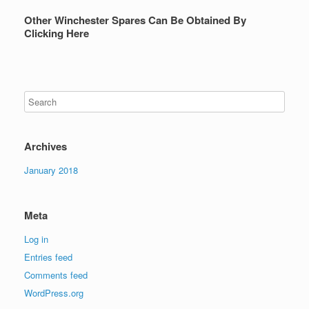
Other Winchester Spares Can Be Obtained By
Clicking Here
Archives
January 2018
Meta
Log in
Entries feed
Comments feed
WordPress.org