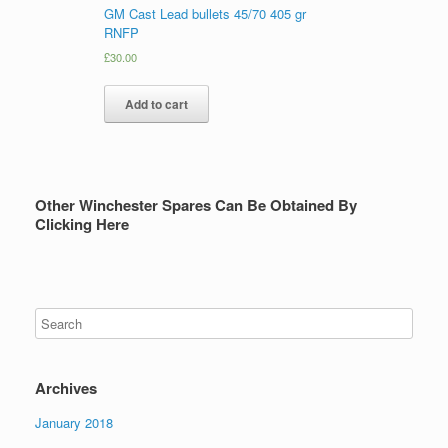
GM Cast Lead bullets 45/70 405 gr
RNFP
£
30.00
Add to cart
Other Winchester Spares Can Be Obtained By
Clicking Here
Archives
January 2018