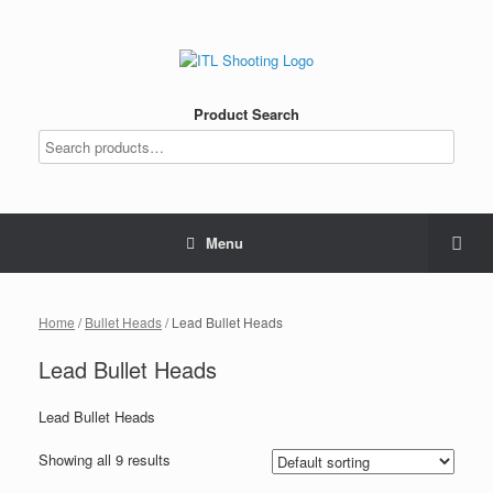
Product Search
Menu
Home
/
Bullet Heads
/ Lead Bullet Heads
Lead Bullet Heads
Lead Bullet Heads
Showing all 9 results