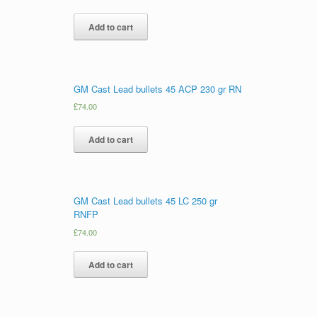
Add to cart
GM Cast Lead bullets 45 ACP 230 gr RN
£
74.00
Add to cart
GM Cast Lead bullets 45 LC 250 gr
RNFP
£
74.00
Add to cart