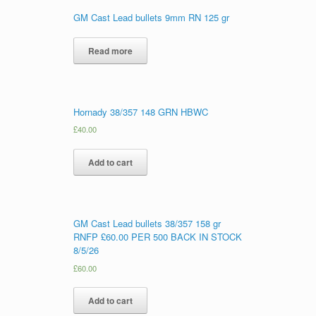
GM Cast Lead bullets 9mm RN 125 gr
Read more
Hornady 38/357 148 GRN HBWC
£
40.00
Add to cart
GM Cast Lead bullets 38/357 158 gr
RNFP £60.00 PER 500 BACK IN STOCK
8/5/26
£
60.00
Add to cart