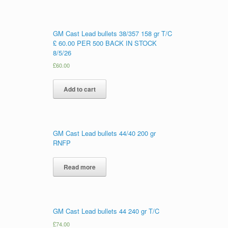
GM Cast Lead bullets 38/357 158 gr T/C
£ 60.00 PER 500 BACK IN STOCK
8/5/26
£
60.00
Add to cart
GM Cast Lead bullets 44/40 200 gr
RNFP
Read more
GM Cast Lead bullets 44 240 gr T/C
£
74.00