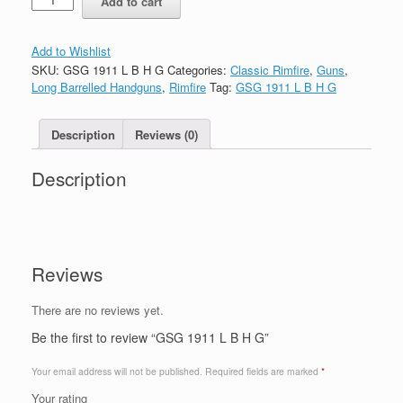
Add to cart
Add to Wishlist
SKU:
GSG 1911 L B H G
Categories:
Classic Rimfire
,
Guns
,
Long Barrelled Handguns
,
Rimfire
Tag:
GSG 1911 L B H G
Description
Reviews (0)
Description
Reviews
There are no reviews yet.
Be the first to review “GSG 1911 L B H G”
Your email address will not be published.
Required fields are marked
*
Your rating