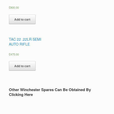
£
800.00
Add to cart
TAC 22 .22LR SEMI
AUTO RIFLE
£
475.00
Add to cart
Other Winchester Spares Can Be Obtained By
Clicking Here