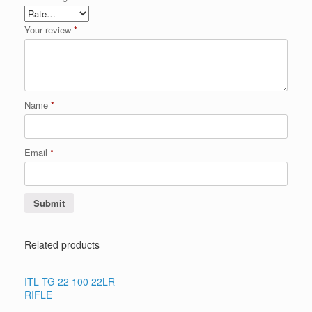
Your review
*
Name
*
Email
*
Related products
ITL TG 22 100 22LR
RIFLE