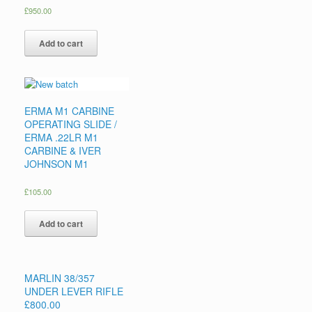
£
950.00
Add to cart
ERMA M1 CARBINE
OPERATING SLIDE /
ERMA .22LR M1
CARBINE & IVER
JOHNSON M1
£
105.00
Add to cart
MARLIN 38/357
UNDER LEVER RIFLE
£800.00