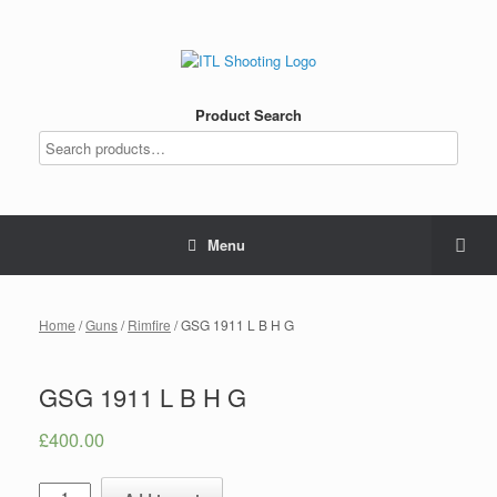
Product Search
Menu
Home
/
Guns
/
Rimfire
/ GSG 1911 L B H G
GSG 1911 L B H G
£
400.00
Quantity