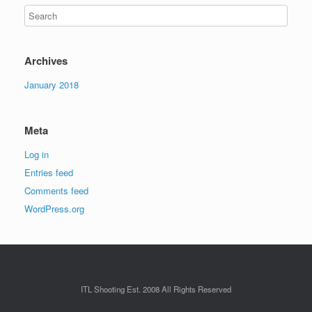
Archives
January 2018
Meta
Log in
Entries feed
Comments feed
WordPress.org
ITL Shooting Est. 2008 All Rights Reserved