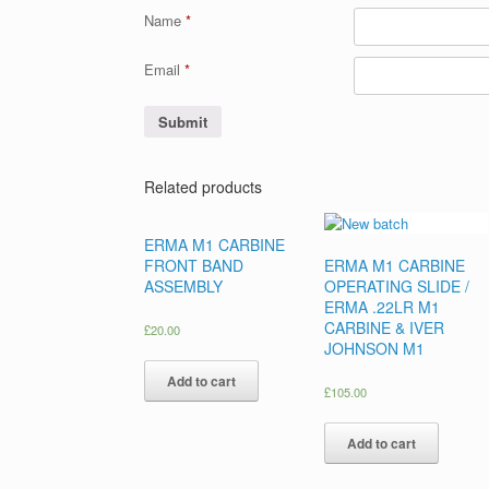
Name
*
Email
*
Related products
ERMA M1 CARBINE
FRONT BAND
ERMA M1 CARBINE
ASSEMBLY
OPERATING SLIDE /
ERMA .22LR M1
CARBINE & IVER
£
20.00
JOHNSON M1
Add to cart
£
105.00
Add to cart