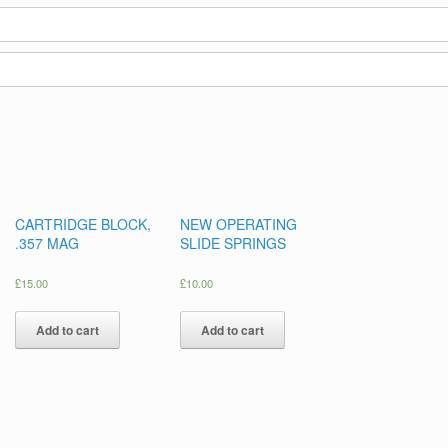
CARTRIDGE BLOCK,
NEW OPERATING
.357 MAG
SLIDE SPRINGS
£
15.00
£
10.00
Add to cart
Add to cart