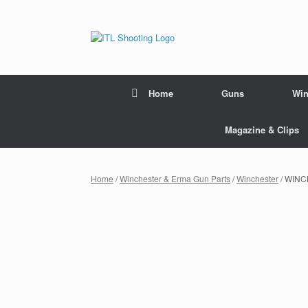
Home
Guns
Win
Magazine & Clips
Home
/
Winchester & Erma Gun Parts
/
Winchester
/ WINC