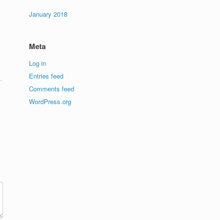
January 2018
Meta
Log in
Entries feed
Comments feed
WordPress.org