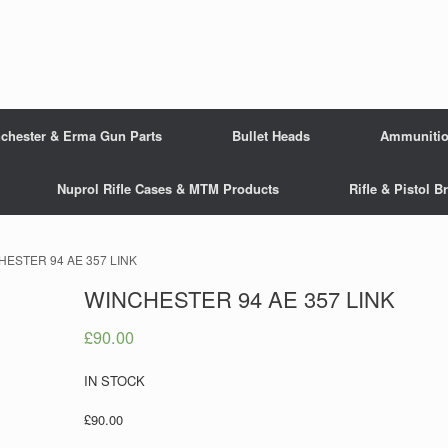
chester & Erma Gun Parts
Bullet Heads
Ammuniti
Nuprol Rifle Cases & MTM Products
Rifle & Pistol 
HESTER 94 AE 357 LINK
WINCHESTER 94 AE 357 LINK
£
90.00
IN STOCK
£90.00