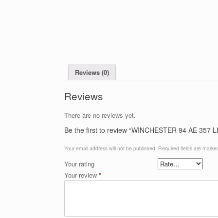
Reviews (0)
Reviews
There are no reviews yet.
Be the first to review “WINCHESTER 94 AE 357 L
Your email address will not be published.
Required fields are mark
Your rating
Your review
*