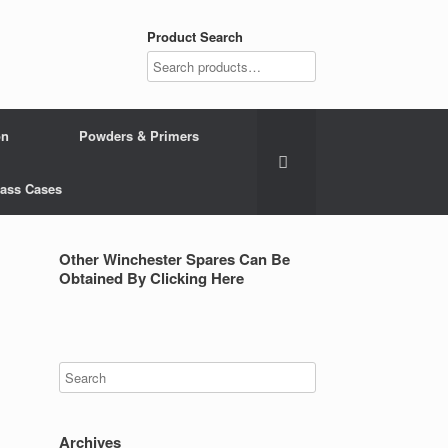
Product Search
on
Powders & Primers
Brass Cases
Other Winchester Spares Can Be
Obtained By Clicking Here
Archives