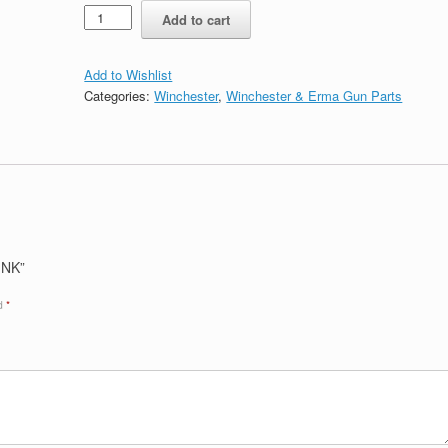
Quantity
Add to cart
Add to Wishlist
Categories:
Winchester
,
Winchester & Erma Gun Parts
INK”
ed
*