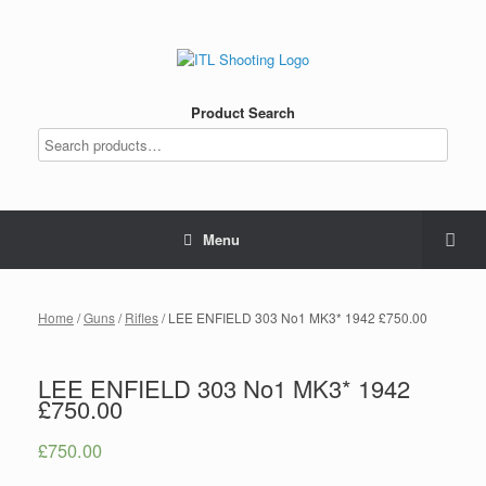
Product Search
Menu
Home
/
Guns
/
Rifles
/ LEE ENFIELD 303 No1 MK3* 1942 £750.00
LEE ENFIELD 303 No1 MK3* 1942
£750.00
£
750.00