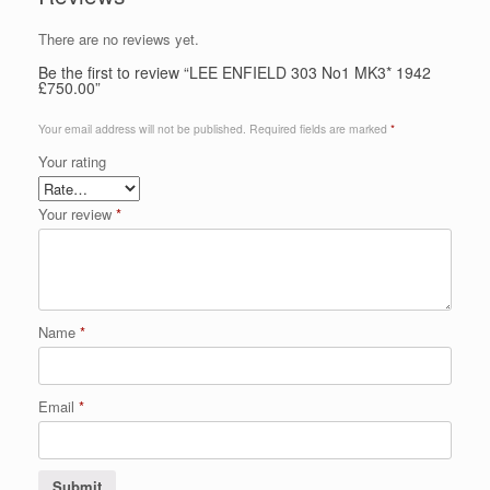
There are no reviews yet.
Be the first to review “LEE ENFIELD 303 No1 MK3* 1942
£750.00”
Your email address will not be published.
Required fields are marked
*
Your rating
Your review
*
Name
*
Email
*