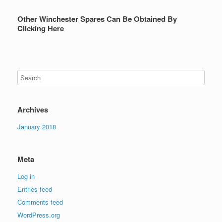
Other Winchester Spares Can Be Obtained By
Clicking Here
Archives
January 2018
Meta
Log in
Entries feed
Comments feed
WordPress.org