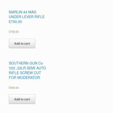
MARLIN 44 MAG
UNDER LEVER RIFLE
£750.00
£
750.00
Add to cart
SOUTHERN GUN Co
V22 .22LR SEMI AUTO
RIFLE SCREW CUT
FOR MODERATOR
£
550.00
Add to cart