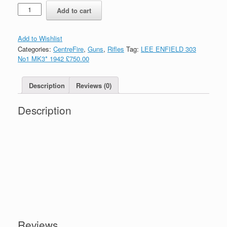
Quantity
Add to cart
Add to Wishlist
Categories:
CentreFire
,
Guns
,
Rifles
Tag:
LEE ENFIELD 303
No1 MK3* 1942 £750.00
Description
Reviews (0)
Description
Reviews