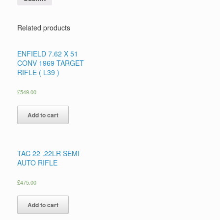
Related products
ENFIELD 7.62 X 51
CONV 1969 TARGET
RIFLE ( L39 )
£
549.00
Add to cart
TAC 22 .22LR SEMI
AUTO RIFLE
£
475.00
Add to cart