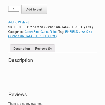
Quantity
Add to cart
Add to Wishlist
SKU:
ENFIELD 7.62 X 51 CONV 1969 TARGET RIFLE ( L39 )
Categories:
CentreFire
,
Guns
,
Rifles
Tag:
ENFIELD 7.62 X 51
CONV 1969 TARGET RIFLE ( L39 )
Description
Reviews (0)
Description
Reviews
There are no reviews yet.