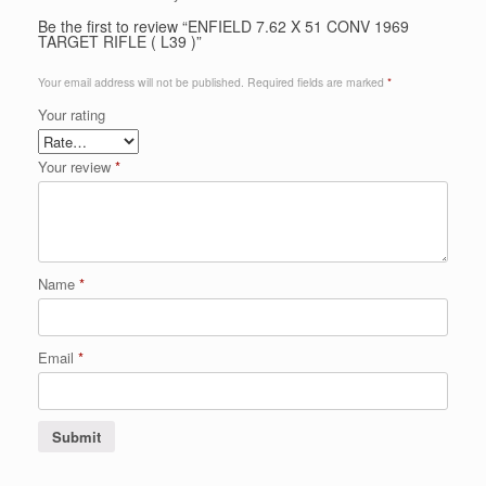
Be the first to review “ENFIELD 7.62 X 51 CONV 1969
TARGET RIFLE ( L39 )”
Your email address will not be published.
Required fields are marked
*
Your rating
Your review
*
Name
*
Email
*