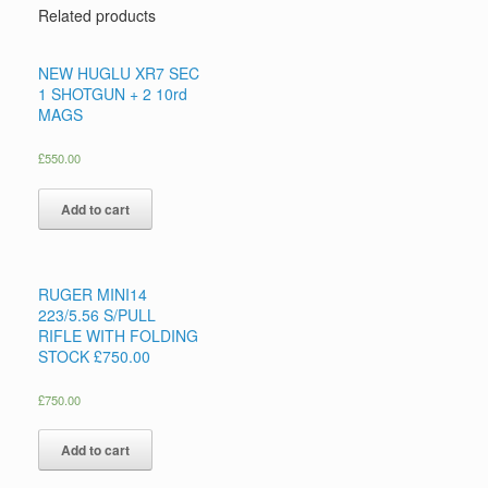
Related products
NEW HUGLU XR7 SEC
1 SHOTGUN + 2 10rd
MAGS
£
550.00
Add to cart
RUGER MINI14
223/5.56 S/PULL
RIFLE WITH FOLDING
STOCK £750.00
£
750.00
Add to cart