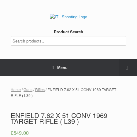
Product Search
Menu
Home
/
Guns
/
Rifles
/ ENFIELD 7.62 X 51 CONV 1969 TARGET
RIFLE ( L39 )
ENFIELD 7.62 X 51 CONV 1969
TARGET RIFLE ( L39 )
£
549.00