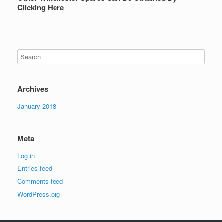
Clicking Here
Archives
January 2018
Meta
Log in
Entries feed
Comments feed
WordPress.org