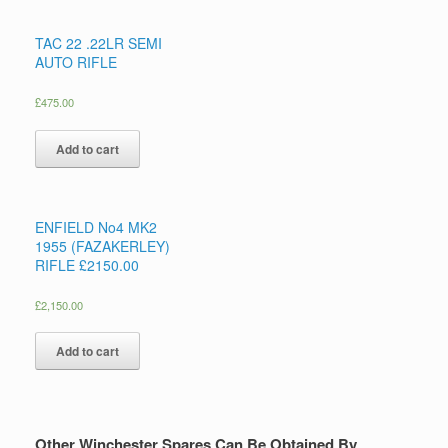
TAC 22 .22LR SEMI
AUTO RIFLE
£
475.00
Add to cart
ENFIELD No4 MK2
1955 (FAZAKERLEY)
RIFLE £2150.00
£
2,150.00
Add to cart
Other Winchester Spares Can Be Obtained By