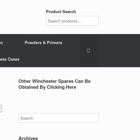
Product Search
on
Powders & Primers
Brass Cases
Other Winchester Spares Can Be
Obtained By Clicking Here
Archives