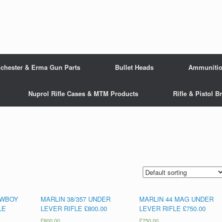
chester & Erma Gun Parts
Bullet Heads
Ammuniti
Nuprol Rifle Cases & MTM Products
Rifle & Pistol 
OWBOY
MARLIN 38/357 UNDER
MARLIN 44 MAG UNDER
LE
LEVER RIFLE £800.00
LEVER RIFLE £750.00
£
800.00
£
750.00