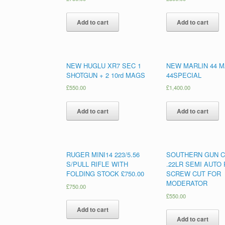
Add to cart
Add to cart
NEW HUGLU XR7 SEC 1
NEW MARLIN 44 M
SHOTGUN + 2 10rd MAGS
44SPECIAL
£
550.00
£
1,400.00
Add to cart
Add to cart
RUGER MINI14 223/5.56
SOUTHERN GUN C
S/PULL RIFLE WITH
.22LR SEMI AUTO 
FOLDING STOCK £750.00
SCREW CUT FOR
MODERATOR
£
750.00
£
550.00
Add to cart
Add to cart