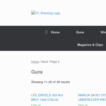
Home
Guns
Win
Magazine & Clips
Home
/ Guns / Page 2
Guns
Showing 11–20 of 29 results
LEE ENFIELD 303 No1
MARLIN 38/357 C
MK3* 1942 £750.00
UNDERLEVER RIF
£
750.00
£
800.00