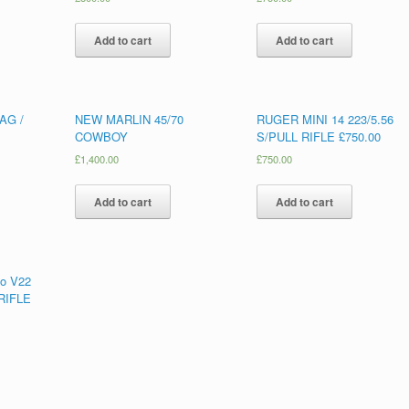
Add to cart
Add to cart
AG /
NEW MARLIN 45/70
RUGER MINI 14 223/5.56
COWBOY
S/PULL RIFLE £750.00
£
1,400.00
£
750.00
Add to cart
Add to cart
o V22
RIFLE