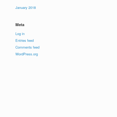
January 2018
Meta
Log in
Entries feed
Comments feed
WordPress.org