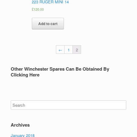
223 RUGER MINI 14
£
120.00
Add to cart
←
1
2
Other Winchester Spares Can Be Obtained By
Clicking Here
Archives
January 2018