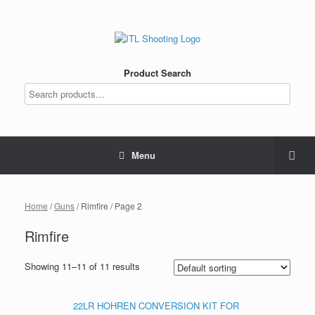
Product Search
Menu
Home
/
Guns
/ Rimfire / Page 2
Rimfire
Showing 11–11 of 11 results
22LR HOHREN CONVERSION KIT FOR